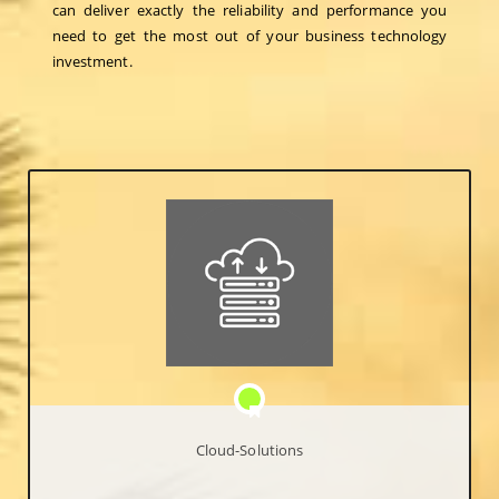
can deliver exactly the reliability and performance you
need to get the most out of your business technology
investment.
Cloud-Solutions