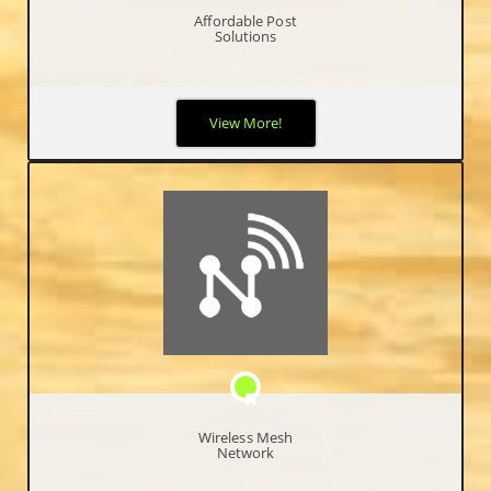
Affordable Post
Solutions
We know the difficulty of starting up, so we worked with a POS
View More!
company that provide our Free Point of Sale software to help
entrepreneurs initiate and develop their short and long term
goals.
Wireless Mesh
Network