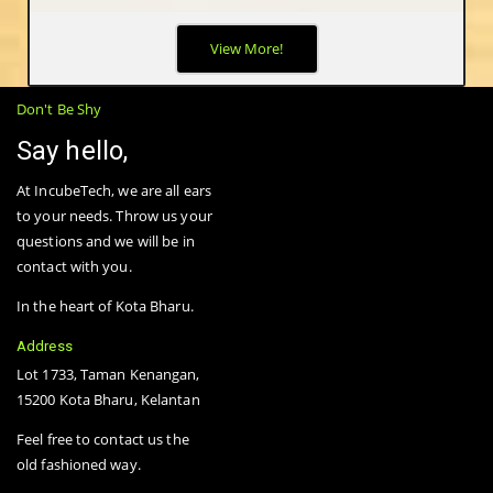
The biggest advantage of wireless mesh networks -- as opposed
View More!
to wired or fixed wireless networks -- is that they are truly
wireless. Mesh nodes are small radio transmitters that function
in the same way as a wireless router.
Don't Be Shy
Say hello,
At IncubeTech, we are all ears
to your needs. Throw us your
questions and we will be in
contact with you.
In the heart of Kota Bharu.
Address
Lot 1733, Taman Kenangan,
15200 Kota Bharu, Kelantan
Feel free to contact us the
old fashioned way.