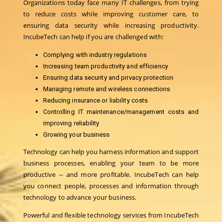
Organizations today face many IT challenges, from trying
to reduce costs while improving customer care, to
ensuring data security while increasing productivity.
IncubeTech can help if you are challenged with:
Complying with industry regulations
Increasing team productivity and efficiency
Ensuring data security and privacy protection
Managing remote and wireless connections
Reducing insurance or liability costs
Controlling IT maintenance/management costs and
improving reliability
Growing your business
Technology can help you harness information and support
business processes, enabling your team to be more
productive -- and more profitable. IncubeTech can help
you connect people, processes and information through
technology to advance your business.
Powerful and flexible technology services from IncubeTech