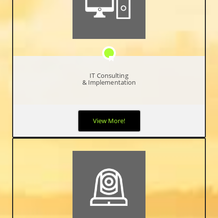
IT Consulting
& Implementation
When it comes to your network and protecting your critical
View More!
business data, you can never be too safe, too proactive, or too
hands-on. Your business relies on optimal network performance
and availability and it’s your job to make it happen.