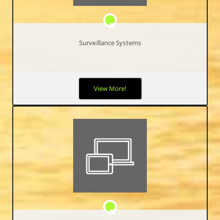
Surveillance Systems
Security has become a major priority worldwide. High Definition
View More!
IP Video Surveillance Systems allow end-users the ability to
view, record, search and archive high-quality video footage of
activities occurring in and/or around your business.