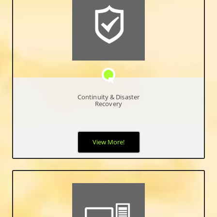
Continuity & Disaster
Recovery
Our disaster and recovery solutions give peace of mind that
View More!
your data is secure and accessible even in the event of a major
disaster where an entire infrastructure was destroyed.