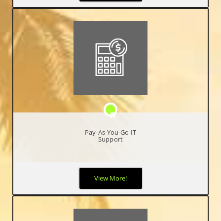
meeting all your technology requirements.
Pay-As-You-Go IT
Support
We understand that some of our clients only need support
View More!
occasionally, so our Pay As You Go support option is ideal for
less frequent IT support requirements.