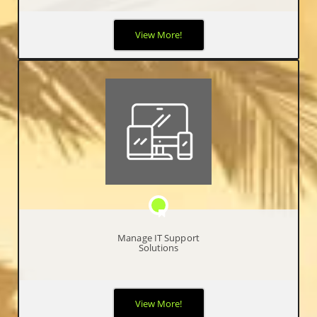
It can be difficult for businesses to keep up with today’s ever-
View More!
evolving technology. By partnering with IncubeTech for your
cloud solutions, it will ensure you stay ahead of the game.
Manage IT Support
Solutions
We use our valuable expertise to your advantage by simplifying
View More!
your business operations, by becoming your single resource for