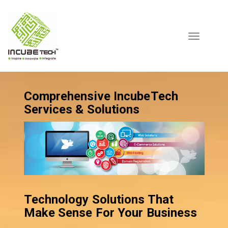
Toggle
navigation
Comprehensive IncubeTech
Services & Solutions
Technology Solutions That
Make Sense For Your Business